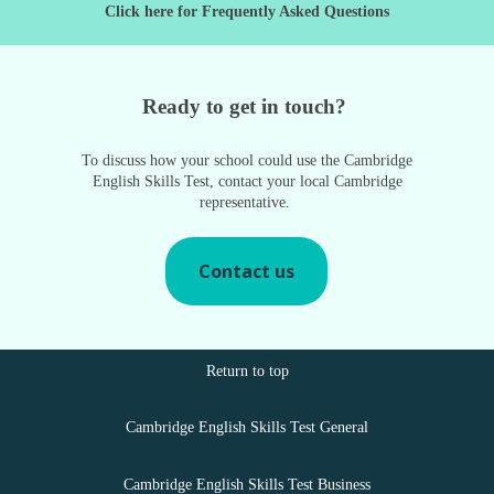
Click here for Frequently Asked Questions
Ready to get in touch?
To discuss how your school could use the Cambridge
English Skills Test, contact your local Cambridge
representative.
Contact us
Return to top
Cambridge English Skills Test General
Cambridge English Skills Test Business