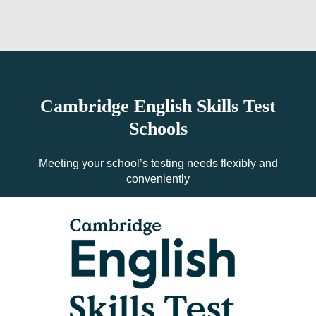
Cambridge English Skills Test
Schools
Meeting your school’s testing needs flexibly and
conveniently