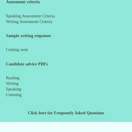
Assessment criteria
Speaking Assessment Criteria
Writing Assessment Criteria
Sample writing responses
Coming soon
Candidate advice PDFs
Reading
Writing
Speaking
Listening
Click here for Frequently Asked Questions