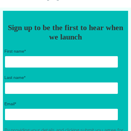
Sign up to be the first to hear when
we launch
First name
*
Last name
*
Email
*
By providing your details and clicking submit you agree for