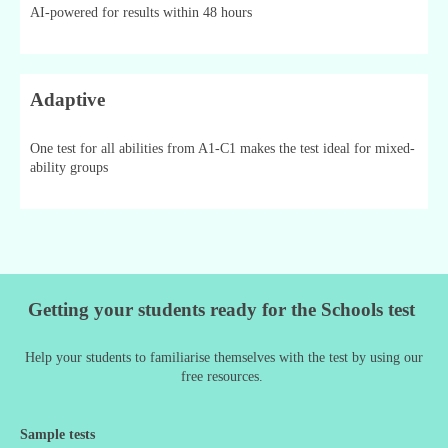
AI-powered for results within 48 hours
Adaptive
One test for all abilities from A1-C1 makes the test ideal for mixed-
ability groups
Getting your students ready for the Schools test
Help your students to familiarise themselves with the test by using our
free resources.
Sample tests