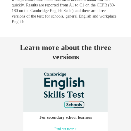
quickly. Results are reported from A1 to C1 on the CEFR (80-
180 on the Cambridge English Scale) and there are three
versions of the test; for schools, general English and workplace
English.
Learn more about the three
versions
For secondary school learners
Find out more >