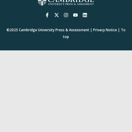
©2025
Cambridge University Press & Assessment
|
Privacy Notice
|
To
top