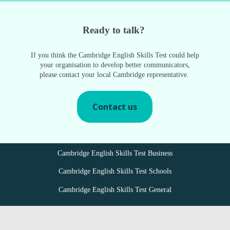
Ready to talk?
If you think the Cambridge English Skills Test could help
your organisation to develop better communicators,
please contact your local Cambridge representative.
Contact us
Cambridge English Skills Test Business
Cambridge English Skills Test Schools
Cambridge English Skills Test General