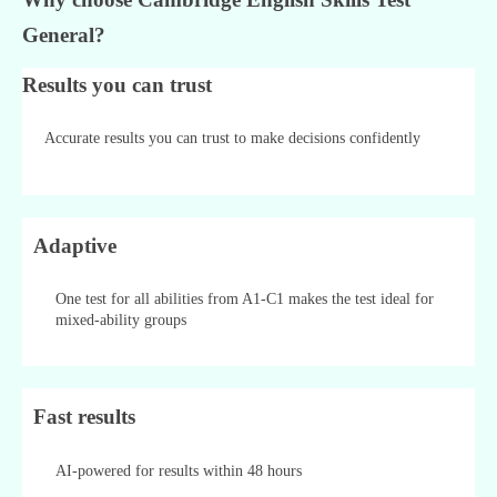
General?
Results you can trust
Accurate results you can trust to make decisions confidently
Adaptive
One test for all abilities from A1-C1 makes the test ideal for
mixed-ability groups
Fast results
AI-powered for results within 48 hours