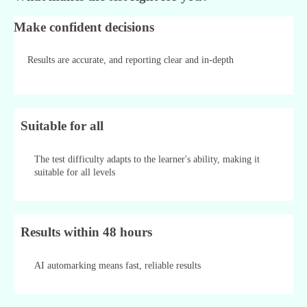
Make confident decisions
Results are accurate, and reporting clear and in-depth
Suitable for all
The test difficulty adapts to the learner's ability, making it
suitable for all levels
Results within 48 hours
AI automarking means fast, reliable results