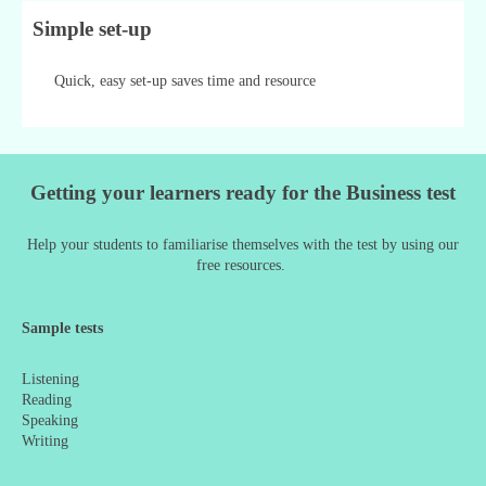
Simple set-up
Quick, easy set-up saves time and resource
Getting your learners ready for the Business test
Help your students to familiarise themselves with the test by using our
free resources.
Sample tests
Listening
Reading
Speaking
Writing