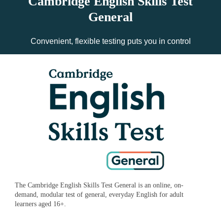
Cambridge English Skills Test
General
Convenient, flexible testing puts you in control
The Cambridge English Skills Test General is an online, on-
demand, modular test of general, everyday English for adult
learners aged 16+.