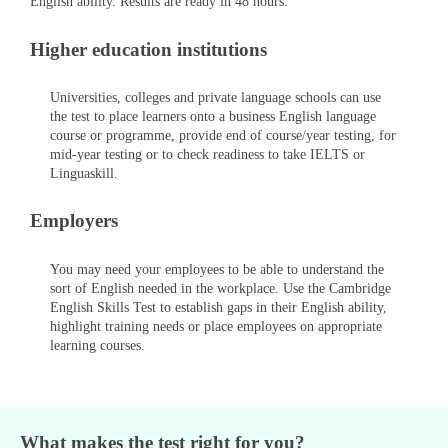
English ability. Results are ready in 48 hours.
Higher education institutions
Universities, colleges and private language schools can use
the test to place learners onto a business English language
course or programme, provide end of course/year testing, for
mid-year testing or to check readiness to take IELTS or
Linguaskill.
Employers
You may need your employees to be able to understand the
sort of English needed in the workplace. Use the Cambridge
English Skills Test to establish gaps in their English ability,
highlight training needs or place employees on appropriate
learning courses.
What makes the test right for you?