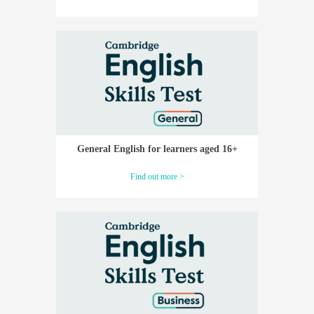
General English for learners aged 16+
Find out more >