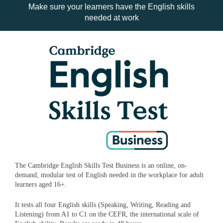
Make sure your learners have the English skills
needed at work
The Cambridge English Skills Test Business is an online, on-
demand, modular test of English needed in the workplace for adult
learners aged 16+.
It tests all four English skills (Speaking, Writing, Reading and
Listening) from A1 to C1 on the CEFR, the international scale of