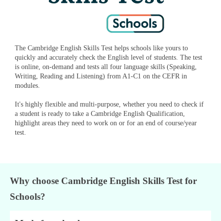
The Cambridge English Skills Test helps schools like yours to
quickly and accurately check the English level of students. The test
is online, on-demand and tests all four language skills (Speaking,
Writing, Reading and Listening) from A1-C1 on the CEFR in
modules.
It's highly flexible and multi-purpose, whether you need to check if
a student is ready to take a Cambridge English Qualification,
highlight areas they need to work on or for an end of course/year
test.
Why choose Cambridge English Skills Test for
Schools?