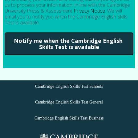
us to process your information, in line with the Cambridge
University Press & Assessment
Privacy Notice
. We will
email you to notify you when the Cambridge English Skills
Test is available.
Cambridge English Skills Test Schools
Cambridge English Skills Test General
Cambridge English Skills Test Business