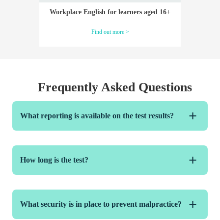
Workplace English for learners aged 16+
Find out more >
Frequently Asked Questions
What reporting is available on the test results?
You will receive access to a dashboard of candidate
results allowing you to track individual learner and
How long is the test?
group scores over time. Candidates will receive a Results
Report showing the scores they have achieved in each
module and overall.
The test is divided into four language skills modules of
differing length:
What security is in place to prevent malpractice?
Reading – 30-40 mins* (approx.)
Listening – 30-40 mins* (approx.)