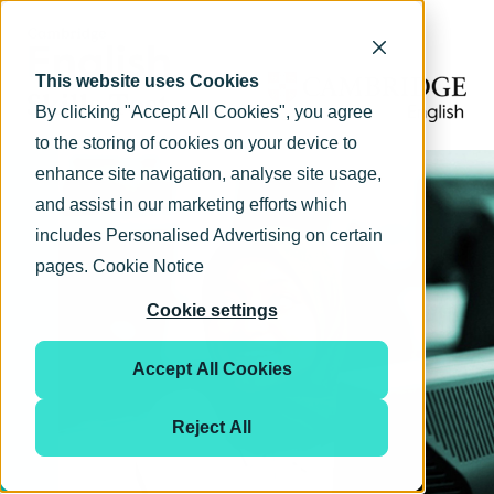
This website uses Cookies
By clicking "Accept All Cookies", you agree
to the storing of cookies on your device to
enhance site navigation, analyse site usage,
and assist in our marketing efforts which
includes Personalised Advertising on certain
pages.
Cookie Notice
Cookie settings
Accept All Cookies
Reject All