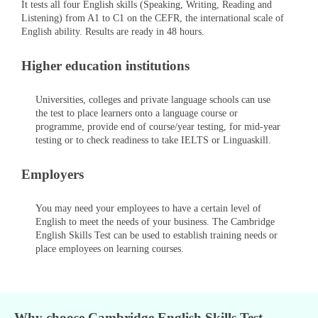
It tests all four English skills (Speaking, Writing, Reading and
Listening) from A1 to C1 on the CEFR, the international scale of
English ability. Results are ready in 48 hours.
Higher education institutions
Universities, colleges and private language schools can use
the test to place learners onto a language course or
programme, provide end of course/year testing, for mid-year
testing or to check readiness to take IELTS or Linguaskill.
Employers
You may need your employees to have a certain level of
English to meet the needs of your business. The Cambridge
English Skills Test can be used to establish training needs or
place employees on learning courses.
Why choose Cambridge English Skills Test