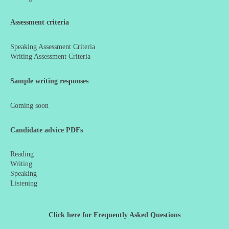
Assessment criteria
Speaking Assessment Criteria
Writing Assessment Criteria
Sample writing responses
Coming soon
Candidate advice PDFs
Reading
Writing
Speaking
Listening
Click here for Frequently Asked Questions