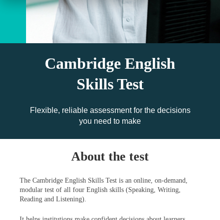
Cambridge English
Skills Test
Flexible, reliable assessment for the decisions
you need to make
About the test
The Cambridge English Skills Test is an online, on-demand,
modular test of all four English skills (Speaking, Writing,
Reading and Listening).
It helps institutions make confident decisions about learners