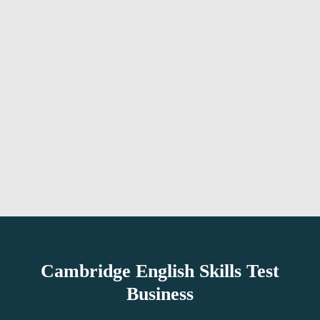
Cambridge English Skills Test
Business