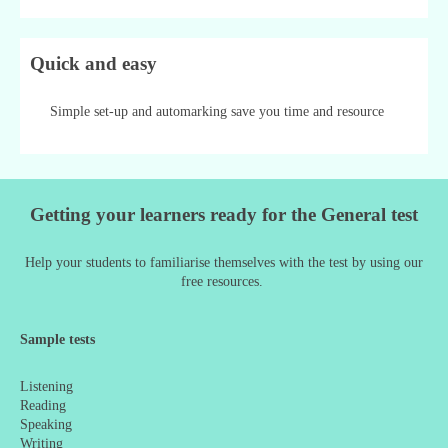
Quick and easy
Simple set-up and automarking save you time and resource
Getting your learners ready for the General test
Help your students to familiarise themselves with the test by using our
free resources.
Sample tests
Listening
Reading
Speaking
Writing