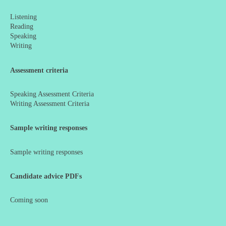
Listening
Reading
Speaking
Writing
Assessment criteria
Speaking Assessment Criteria
Writing Assessment Criteria
Sample writing responses
Sample writing responses
Candidate advice PDFs
Coming soon