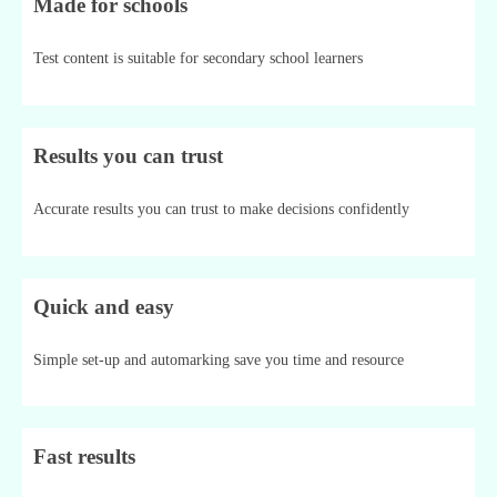
Made for schools
Test content is suitable for secondary school learners
Results you can trust
Accurate results you can trust to make decisions confidently
Quick and easy
Simple set-up and automarking save you time and resource
Fast results