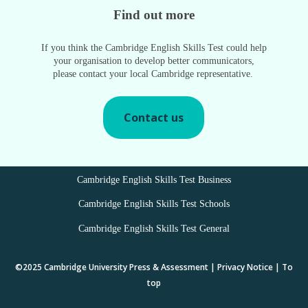
Find out more
If you think the Cambridge English Skills Test could help
your organisation to develop better communicators,
please contact your local Cambridge representative.
Contact us
Cambridge English Skills Test Business
Cambridge English Skills Test Schools
Cambridge English Skills Test General
©2025
Cambridge University Press & Assessment
|
Privacy Notice
|
To
top